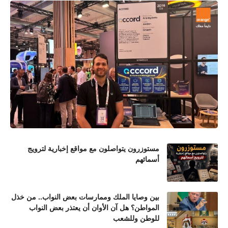
مستوزرون يتواصلون مع مواقع إخبارية لترويج
أسمائهم
بين وصايا الملك وممارسات بعض النواب.. من خذل
المواطن؟ هل آن الأوان أن يعتذر بعض النواب
للوطن وللشعب