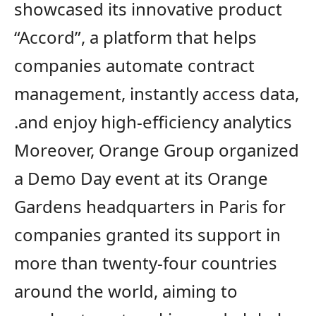
showcased its innovative product
“Accord”, a platform that helps
companies automate contract
management, instantly access data,
and enjoy high-efficiency analytics.
Moreover, Orange Group organized
a Demo Day event at its Orange
Gardens
h
eadquarters in Paris for
companies
granted its support
in
more than twenty-four countries
around the world, aiming to