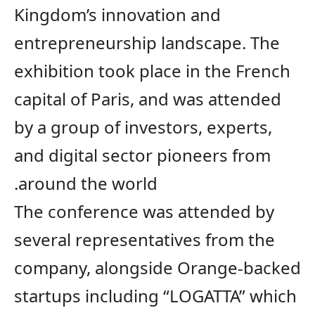
Kingdom’s
innovation and
entrepreneurship
landscape
. The
exhibition took place in
the
French
capital of Paris, and was attended
by a group of investors, experts,
and digital sector pioneers from
around the world.
The conference was
attended
by
several representatives from
the
company
,
alongside
Orange-backed
startups including “LOGATTA” which