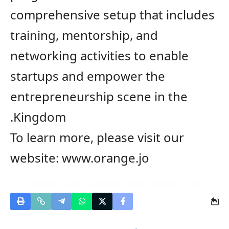
comprehensive setup that includes
training, mentorship,
and
n
etworking
activities
to
enable
startups and empower the
entrepreneurship scene in the
Kingdom.
To learn more, please visit our
website:
www.orange.jo