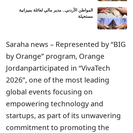
المواطن الأردني.. مدير مالي لعائلة بميزانية
مستحيلة
Saraha news – Represented by “BIG
by Orange” program,
Orange
Jordan
participated in
“VivaTech
2026”,
one of the most
leading
global events
focusing on
empowering
technology and
startups,
as part of its unwavering
commitment to
promoting
the