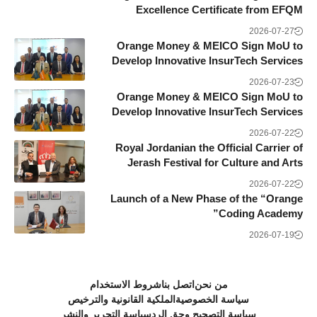
Excellence Certificate from EFQM
2026-07-27
Orange Money & MEICO Sign MoU to
Develop Innovative InsurTech Services
2026-07-23
Orange Money & MEICO Sign MoU to
Develop Innovative InsurTech Services
2026-07-22
Royal Jordanian the Official Carrier of
Jerash Festival for Culture and Arts
2026-07-22
Launch of a New Phase of the “Orange
Coding Academy”
2026-07-19
شروط الاستخدام
اتصل بنا
من نحن
الملكية القانونية والترخيص
سياسة الخصوصية
سياسة التحرير والنشر
سياسة التصحيح وحق الرد