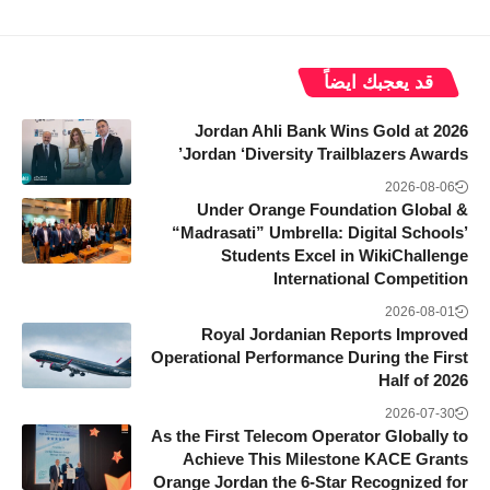
قد يعجبك ايضاً
Jordan Ahli Bank Wins Gold at 2026
Jordan ‘Diversity Trailblazers Awards’
2026-08-06
Under Orange Foundation Global &
“Madrasati” Umbrella: Digital Schools’
Students Excel in WikiChallenge
International Competition
2026-08-01
Royal Jordanian Reports Improved
Operational Performance During the First
Half of 2026
2026-07-30
As the First Telecom Operator Globally to
Achieve This Milestone KACE Grants
Orange Jordan the 6-Star Recognized for