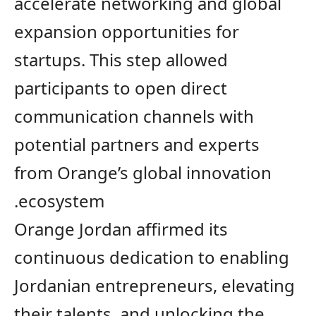
accelerate networking and global
expansion opportunities for
startups. This step allowed
participants to open direct
communication channels with
potential partners and experts
from Orange’s global innovation
ecosystem.
Orange Jordan affirmed its
continuous
dedication to enabling
Jordanian entrepreneurs, elevating
their talents, and unlocking the