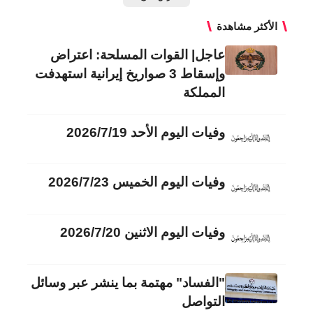
الأكثر مشاهدة
عاجل| القوات المسلحة: اعتراض
وإسقاط 3 صواريخ إيرانية استهدفت
المملكة
وفيات اليوم الأحد 2026/7/19
وفيات اليوم الخميس 2026/7/23
وفيات اليوم الاثنين 2026/7/20
"الفساد" مهتمة بما ينشر عبر وسائل
التواصل