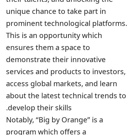
unique chance to take part in
prominent technological platforms
.
This is an opportunity which
ensures
them a space to
demonstrate their innovative
services and products to investors,
access global markets, and learn
about the latest technical trends to
develop their skills.
Notably,
“Big by Orange” is a
program which offers a