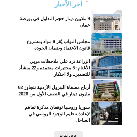
أخر الأخبار
9 ملايين دينار حجم التداول في بورصة
عمان
مجلس النواب يُقر 6 مواد بمشروع
قانون الاعتماد وضمان الجودة
الزراعة ترد على ملاحظات مربي
الأغنام: 5 مختبرات معتمدة و22 منشأة
للتصدير.. ولا احتكار
أرباح مصفاة البترول الأردنية تتجاوز 62
مليون دينار في النصف الأول من 2026
سوريا وروسيا توقعان مذكرة تفاهم
لإعادة تنظيم الوجود الروسي في
الساحل
عرض المزيد