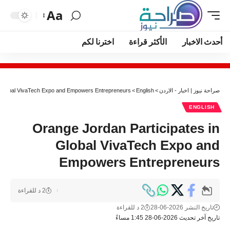
Aa
اخترنا لكم
الأكثر قراءة
أحدث الاخبار
n Global VivaTech Expo and Empowers Entrepreneurs
>
English
>
صراحة نيوز | اخبار - الاردن
ENGLISH
Orange Jordan Participates in
Global VivaTech Expo and
Empowers Entrepreneurs
2 د للقراءة
2 د للقراءة
تاريخ النشر 2026-06-28
تاريخ آخر تحديث 2026-06-28 1:45 مساءً